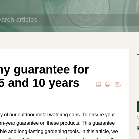
my guarantee for
5 and 10 years
ty of our outdoor metal watering cans. To ensure your
S
 ten-year guarantee on these products. This guarantee
ble and long-lasting gardening tools. In this article, we