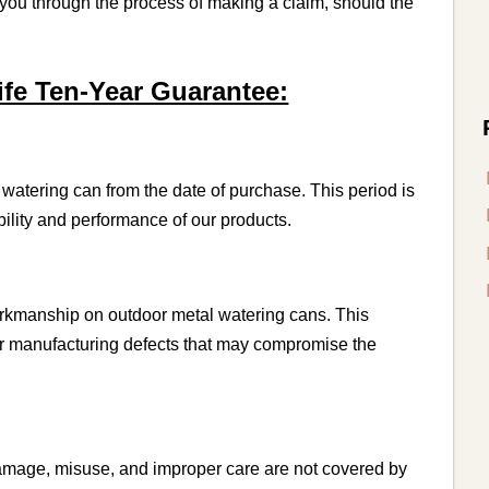
e you through the process of making a claim, should the
fe Ten-Year Guarantee:
watering can from the date of purchase. This period is
ility and performance of our products.
orkmanship on outdoor metal watering cans. This
er manufacturing defects that may compromise the
amage, misuse, and improper care are not covered by