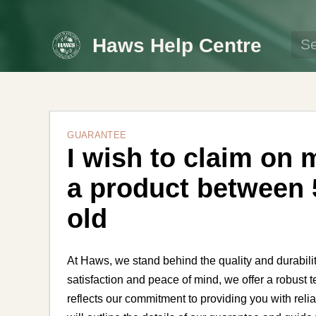
Haws Help Centre
GUARANTEE
I wish to claim on 
a product between 
old
At Haws, we stand behind the quality and durabili
satisfaction and peace of mind, we offer a robust
reflects our commitment to providing you with relia