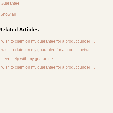
Guarantee
Show all
Related
Articles
I wish to claim on my guarantee for a product under 3 years old
I wish to claim on my guarantee for a product between 3 and 5 years old
I need help with my guarantee
I wish to claim on my guarantee for a product under my Haws For Life lifetime guarantee