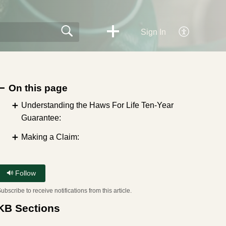
Sign In
On this page
Understanding the Haws For Life Ten-Year
Guarantee:
Making a Claim:
Follow
ubscribe to receive notifications from this article.
KB Sections