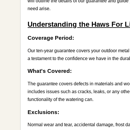
will outline the details of our guarantee and guid
need arise.
Understanding the Haws For Li
Coverage Period:
Our ten-year guarantee covers your outdoor metal 
a testament to the confidence we have in the durab
What's Covered:
The guarantee covers defects in materials and w
includes issues such as cracks, leaks, or any oth
functionality of the watering can.
Exclusions:
Normal wear and tear, accidental damage, frost d