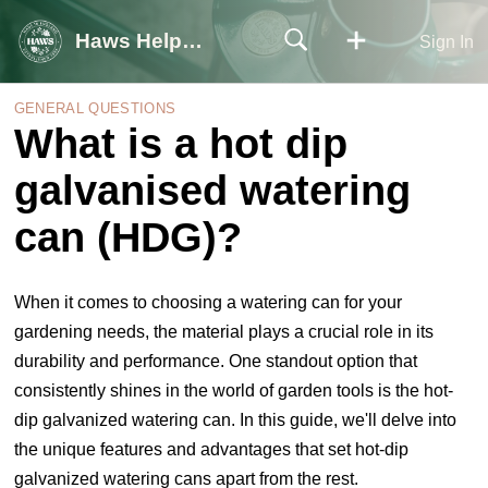
Haws Help Centre
Sign In
GENERAL QUESTIONS
What is a hot dip
galvanised watering
can (HDG)?
When it comes to choosing a watering can for your
gardening needs, the material plays a crucial role in its
durability and performance. One standout option that
consistently shines in the world of garden tools is the hot-
dip galvanized watering can. In this guide, we'll delve into
the unique features and advantages that set hot-dip
galvanized watering cans apart from the rest
.