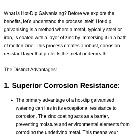
What is Hot-Dip Galvanising?
Before we explore the
benefits, let's understand the process itself. Hot-dip
galvanising is a method where a metal, typically steel or
iron, is coated with a layer of zinc by immersing it in a bath
of molten zinc. This process creates a robust, corrosion-
resistant layer that protects the metal underneath.
The Distinct Advantages:
1. Superior Corrosion Resistance:
The primary advantage of a hot-dip galvanised
watering can lies in its exceptional resistance to
corrosion. The zinc coating acts as a barrier,
preventing moisture and environmental elements from
corroding the underlying metal. This means your